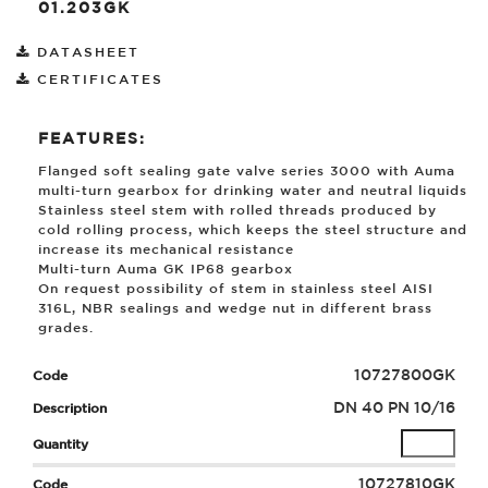
01.203GK
DATASHEET
CERTIFICATES
FEATURES:
Flanged soft sealing gate valve series 3000 with Auma
multi-turn gearbox for drinking water and neutral liquids
Stainless steel stem with rolled threads produced by
cold rolling process, which keeps the steel structure and
increase its mechanical resistance
Multi-turn Auma GK IP68 gearbox
On request possibility of stem in stainless steel AISI
316L, NBR sealings and wedge nut in different brass
grades.
10727800GK
DN 40 PN 10/16
10727810GK