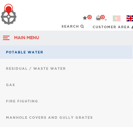
0
0
CUSTOMER AREA
MAIN MENU
POTABLE WATER
RESIDUAL / WASTE WATER
GAS
FIRE FIGHTING
MANHOLE COVERS AND GULLY GRATES