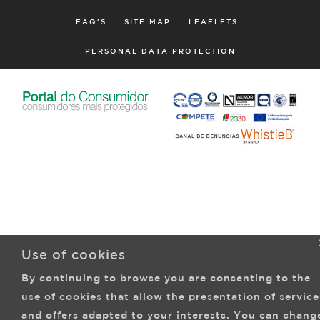
FAQ'S
SITE MAP
LEAFLETS
PERSONAL DATA PROTECTION
Use of cookies
By continuing to browse you are consenting to the
use of cookies that allow the presentation of service
and offers adapted to your interests. You can chang