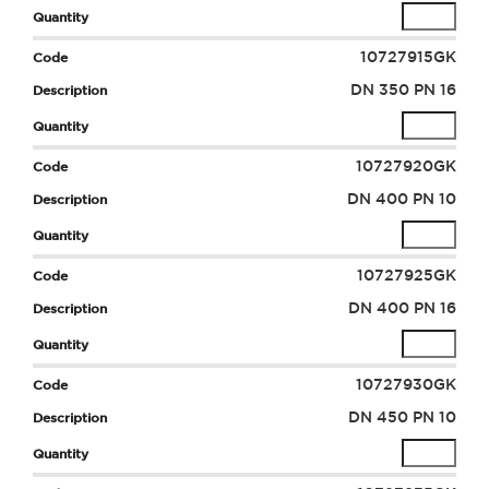
10727915GK
DN 350 PN 16
10727920GK
DN 400 PN 10
10727925GK
DN 400 PN 16
10727930GK
DN 450 PN 10