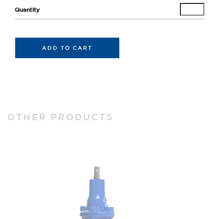
ADD TO CART
OTHER PRODUCTS