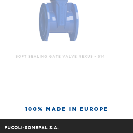
SOFT SEALING GATE VALVE NEXUS - S15
100% MADE IN EUROPE
FUCOLI-SOMEPAL S.A.