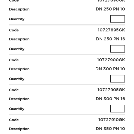
10727890GK
DN 250 PN 10
10727895GK
DN 250 PN 16
10727900GK
DN 300 PN 10
10727905GK
DN 300 PN 16
10727910GK
DN 350 PN 10