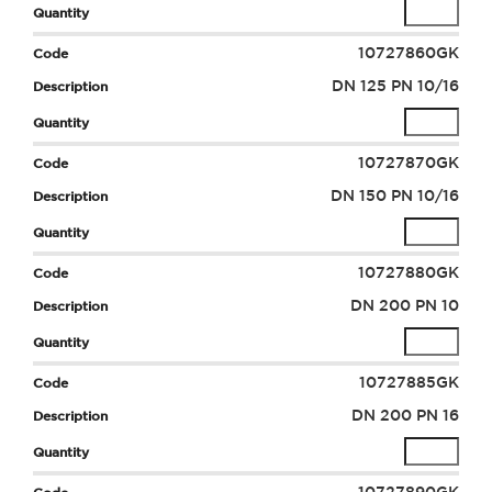
10727860GK
DN 125 PN 10/16
10727870GK
DN 150 PN 10/16
10727880GK
DN 200 PN 10
10727885GK
DN 200 PN 16