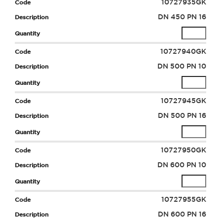
10727935GK
DN 450 PN 16
10727940GK
DN 500 PN 10
10727945GK
DN 500 PN 16
10727950GK
DN 600 PN 10
10727955GK
DN 600 PN 16