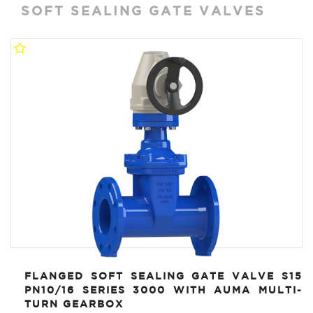
SOFT SEALING GATE VALVES
FLANGED SOFT SEALING GATE VALVE S15
PN10/16 SERIES 3000 WITH AUMA MULTI-
TURN GEARBOX