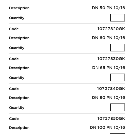
DN 50 PN 10/16
10727820GK
DN 60 PN 10/16
10727830GK
DN 65 PN 10/16
10727840GK
DN 80 PN 10/16
10727850GK
DN 100 PN 10/16