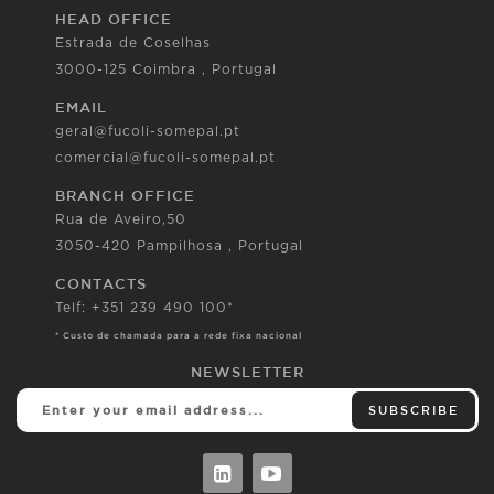
HEAD OFFICE
Estrada de Coselhas
3000-125 Coimbra , Portugal
EMAIL
geral@fucoli-somepal.pt
comercial@fucoli-somepal.pt
BRANCH OFFICE
Rua de Aveiro,50
3050-420 Pampilhosa , Portugal
CONTACTS
Telf: +351 239 490 100*
* Custo de chamada para a rede fixa nacional
NEWSLETTER
SUBSCRIBE