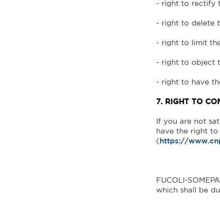
- right to rectify 
- right to delete 
- right to limit t
- right to object
- right to have t
7. RIGHT TO CO
If you are not sa
have the right t
(
https://www.cn
FUCOLI-SOMEPAL -
which shall be du