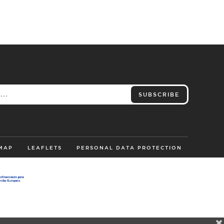
SUBSCRIBE
 MAP
LEAFLETS
PERSONAL DATA PROTECTION