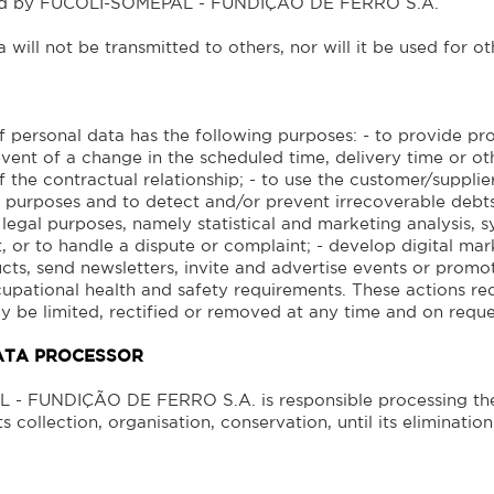
ted by FUCOLI-SOMEPAL - FUNDIÇÃO DE FERRO S.A.
 will not be transmitted to others, nor will it be used for 
 personal data has the following purposes: - to provide pro
vent of a change in the scheduled time, delivery time or oth
 the contractual relationship; - to use the customer/supplie
 purposes and to detect and/or prevent irrecoverable debts
 legal purposes, namely statistical and marketing analysis,
 or to handle a dispute or complaint; - develop digital ma
ts, send newsletters, invite and advertise events or promoti
upational health and safety requirements. These actions requ
y be limited, rectified or removed at any time and on reque
ATA PROCESSOR
- FUNDIÇÃO DE FERRO S.A. is responsible processing the
s collection, organisation, conservation, until its elimination