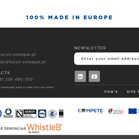
100% MADE IN EUROPE
NEWSLETTER
fucoli-somepal.pt
ial@fucoli-somepal.pt
ACTS
351 239 490 100*
 chamada para a rede fixa nacional
FAQ'S
SITE