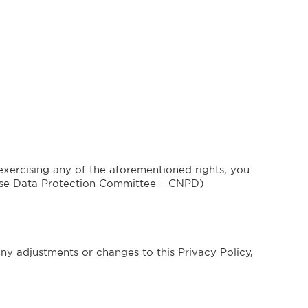
 exercising any of the aforementioned rights, you
uese Data Protection Committee – CNPD)
adjustments or changes to this Privacy Policy,