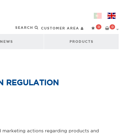
0
0
CUSTOMER AREA
NEWS
PRODUCTS
N REGULATION
nd marketing actions regarding products and