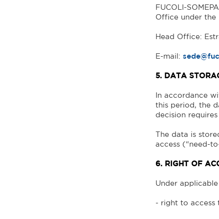
FUCOLI-SOMEPAL 
Office under the
Head Office: Est
E-mail:
sede@fuc
5. DATA STORA
In accordance wit
this period, the d
decision requires 
The data is store
access (“need-to
6. RIGHT OF AC
Under applicable 
- right to access