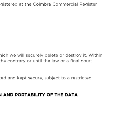
stered at the Coimbra Commercial Register
ich we will securely delete or destroy it. Within
the contrary or until the law or a final court
ted and kept secure, subject to a restricted
ON AND PORTABILITY OF THE DATA