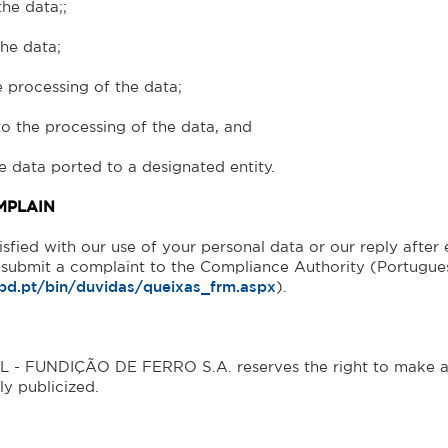
the data;;
the data;
he processing of the data;
 to the processing of the data, and
he data ported to a designated entity.
MPLAIN
tisfied with our use of your personal data or our reply after
o submit a complaint to the Compliance Authority (Portug
pd.pt/bin/duvidas/queixas_frm.aspx
).
 FUNDIÇÃO DE FERRO S.A. reserves the right to make any 
ly publicized.