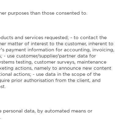
other purposes than those consented to.
ducts and services requested; - to contact the
er matter of interest to the customer, inherent to
r's payment information for accounting, invoicing,
; - use customer/supplier/partner data for
 systems testing, customer surveys, maintenance
rketing actions, namely to announce new content
onal actions; - use data in the scope of the
ire prior authorisation from the client, and
st.
 personal data, by automated means or
.