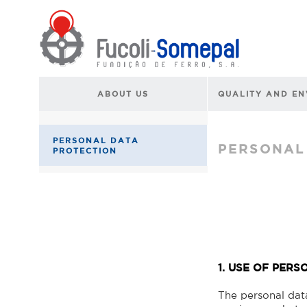
ABOUT US
QUALITY AND E
PERSONAL DATA
PERSONAL
PROTECTION
1. USE OF PER
The personal dat