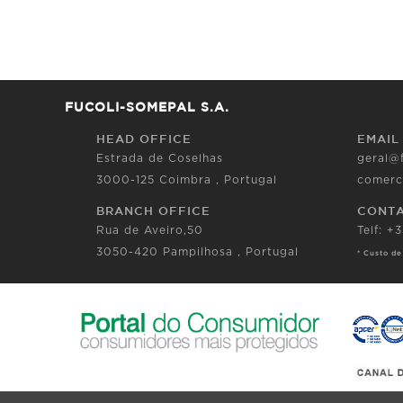
FUCOLI-SOMEPAL S.A.
HEAD OFFICE
EMAIL
Estrada de Coselhas
geral@
3000-125 Coimbra , Portugal
comerc
BRANCH OFFICE
CONT
Rua de Aveiro,50
Telf: +
3050-420 Pampilhosa , Portugal
* Custo de