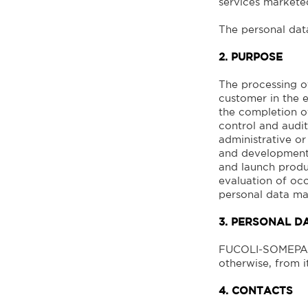
services marke
The personal data
2. PURPOSE
The processing of
customer in the e
the completion of
control and audit
administrative or
and development,
and launch produc
evaluation of occ
personal data ma
3. PERSONAL D
FUCOLI-SOMEPAL 
otherwise, from it
4. CONTACTS