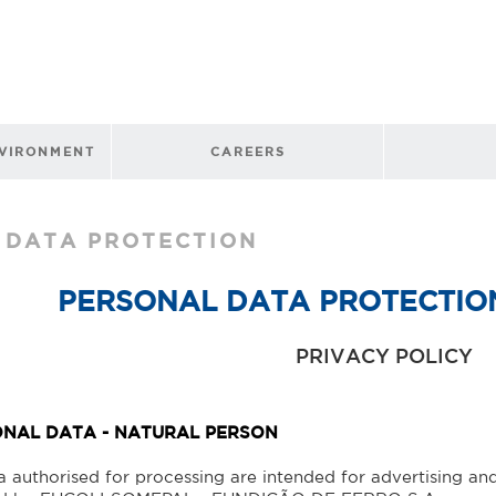
NVIRONMENT
CAREERS
 DATA PROTECTION
PERSONAL DATA PROTECTIO
PRIVACY POLICY
SONAL DATA - NATURAL PERSON
a authorised for processing are intended for advertising a