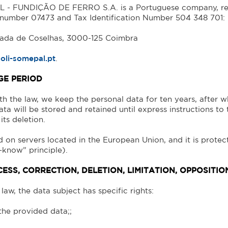
- FUNDIÇÃO DE FERRO S.A. is a Portuguese company, regi
 number 07473 and Tax Identification Number 504 348 701:
rada de Coselhas, 3000-125 Coimbra
oli-somepal.pt
.
GE PERIOD
h the law, we keep the personal data for ten years, after wh
ata will be stored and retained until express instructions to 
its deletion.
d on servers located in the European Union, and it is protec
-know” principle).
CESS, CORRECTION, DELETION, LIMITATION, OPPOSITI
law, the data subject has specific rights:
 the provided data;;