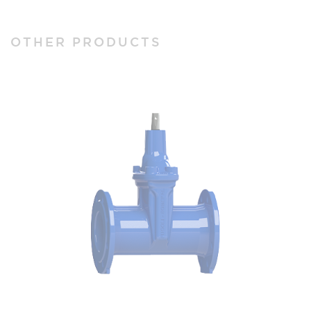
OTHER PRODUCTS