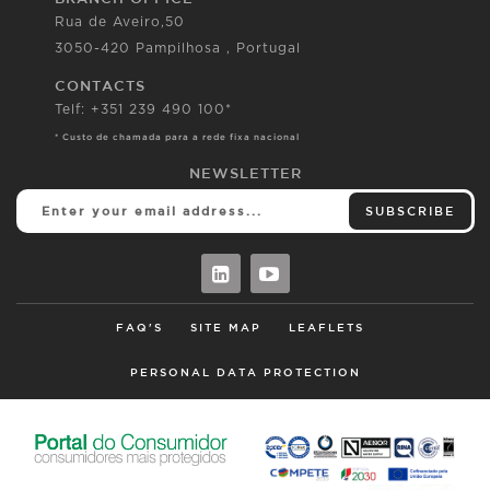
Rua de Aveiro,50
3050-420 Pampilhosa , Portugal
CONTACTS
Telf: +351 239 490 100*
* Custo de chamada para a rede fixa nacional
NEWSLETTER
SUBSCRIBE
FAQ'S
SITE MAP
LEAFLETS
PERSONAL DATA PROTECTION