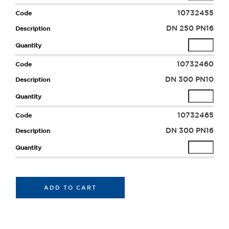
10732455
DN 250 PN16
10732460
DN 300 PN10
10732465
DN 300 PN16
ADD TO CART