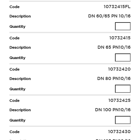
10732415FL
DN 60/65 PN 10/16
10732415
DN 65 PN10/16
10732420
DN 80 PN10/16
10732425
DN 100 PN10/16
10732430