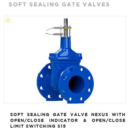
SOFT SEALING GATE VALVES
SOFT SEALING GATE VALVE NEXUS WITH
OPEN/CLOSE INDICATOR & OPEN/CLOSE
LIMIT SWITCHING S15