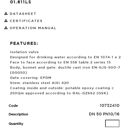
01.611LS
DATASHEET
CERTIFICATES
OPERATION MANUAL
FEATURES:
Isolation valve
Designed for drinking water according to EN 1074-1 e 2
Face to face according to EN 558 table 2 series 15
Body, bonnet and gate: ductile cast iron EN-GJS-500-7
(GGG50)
Gate covering: EPDM
Stem: stainless steel AISI 420
Coating inside and outside: potable epoxy coating ≥
250
µ
m approved according to RAL-GZ662 (GSK)
10732410
DN 50 PN10/16