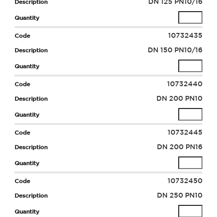
DN 125 PN10/16
10732435
DN 150 PN10/16
10732440
DN 200 PN10
10732445
DN 200 PN16
10732450
DN 250 PN10