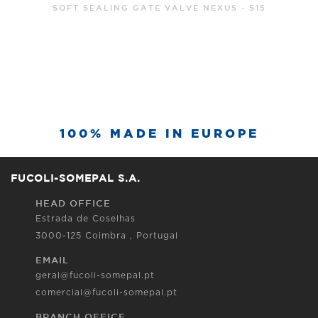
SOFT SEALING GATE VALVE NEXUS - S15
100% MADE IN EUROPE
FUCOLI-SOMEPAL S.A.
HEAD OFFICE
Estrada de Coselhas
3000-125 Coimbra , Portugal
EMAIL
geral@fucoli-somepal.pt
comercial@fucoli-somepal.pt
BRANCH OFFICE