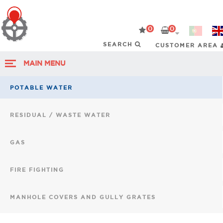
0
0
CUSTOMER AREA
MAIN MENU
POTABLE WATER
RESIDUAL / WASTE WATER
GAS
FIRE FIGHTING
MANHOLE COVERS AND GULLY GRATES