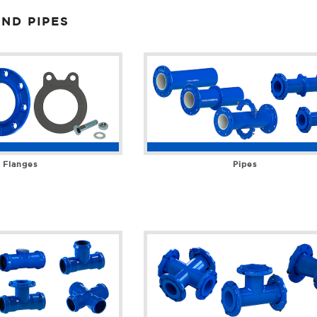
ND PIPES
Flanges
Pipes