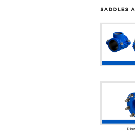
SADDLES A
Dism