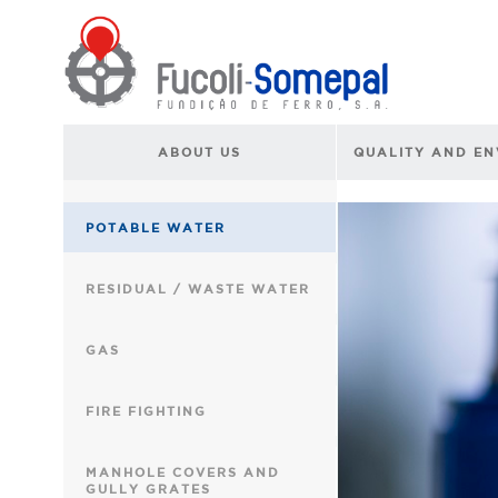
ABOUT US
QUALITY AND E
POTABLE WATER
RESIDUAL / WASTE WATER
GAS
FIRE FIGHTING
MANHOLE COVERS AND
GULLY GRATES