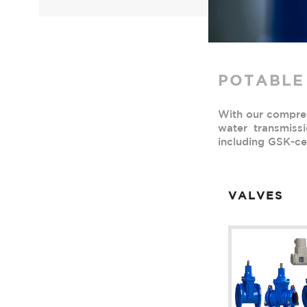
POTABLE
With our comprehe
water transmiss
including GSK-cer
VALVES