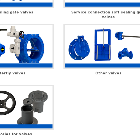
aling gate valves
Service connection soft sealing g
valves
terfly valves
Other valves
ories for valves