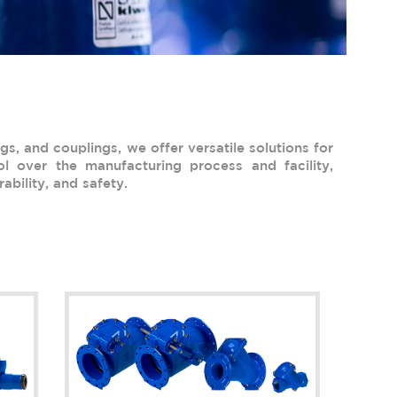
gs, and couplings, we offer versatile solutions for
l over the manufacturing process and facility,
ability, and safety.