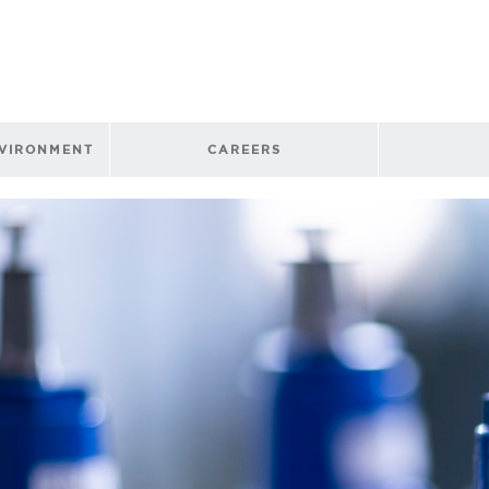
NVIRONMENT
CAREERS