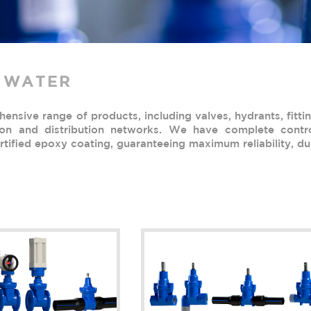
 WATER
nsive range of products, including valves, hydrants, fittin
ion and distribution networks. We have complete contro
tified epoxy coating, guaranteeing maximum reliability, dur