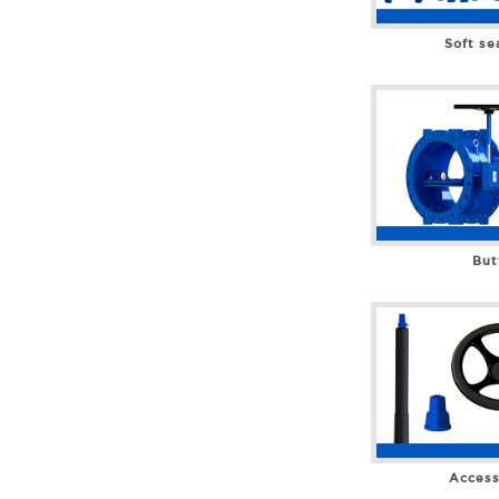
Soft se
But
Access