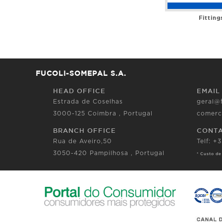
Fitting
FUCOLI-SOMEPAL S.A.
HEAD OFFICE
EMAIL
Estrada de Coselhas
geral@
3000-125 Coimbra , Portugal
comerc
BRANCH OFFICE
CONT
Rua de Aveiro,50
Telf: +
3050-420 Pampilhosa , Portugal
* Custo de