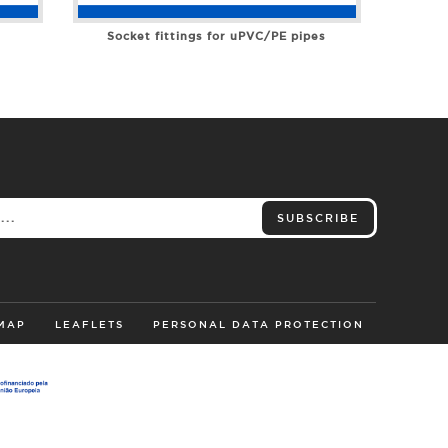
Socket fittings for uPVC/PE pipes
SUBSCRIBE
 MAP
LEAFLETS
PERSONAL DATA PROTECTION