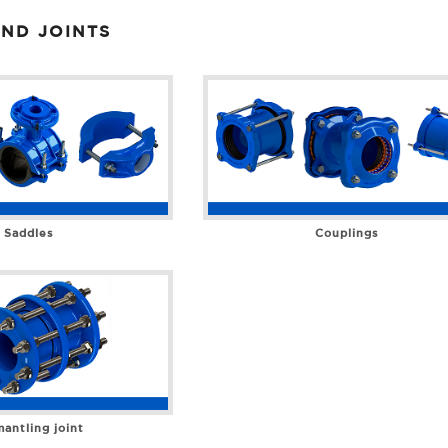
ND JOINTS
Saddles
Couplings
antling joint