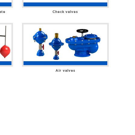
ate
Check valves
Air valves