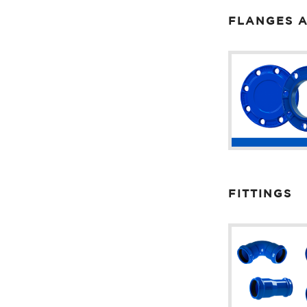
FLANGES A
FITTINGS