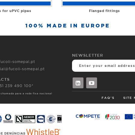
s for uPVC pipes
Flanged fittings
100% MADE IN EUROPE
NEWSLETTER
fucoli-somepal.pt
ial@fucoli-somepal.pt
ACTS
351 239 490 100*
 chamada para a rede fixa nacional
FAQ'S
SITE