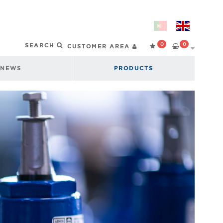
0
0
CUSTOMER AREA
NEWS
PRODUCTS