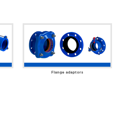
Flange adaptors