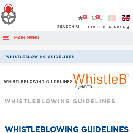
0
0
CUSTOMER AREA
MAIN MENU
WHISTLEBLOWING GUIDELINES
WHISTLEBLOWING GUIDELINES
WHISTLEBLOWING GUIDELINES