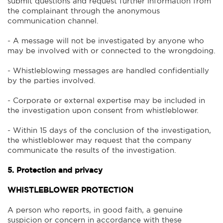
submit questions and request further information from
the complainant through the anonymous
communication channel.
- A message will not be investigated by anyone who
may be involved with or connected to the wrongdoing.
- Whistleblowing messages are handled confidentially
by the parties involved.
- Corporate or external expertise may be included in
the investigation upon consent from whistleblower.
- Within 15 days of the conclusion of the investigation,
the whistleblower may request that the company
communicate the results of the investigation.
5. Protection and privacy
WHISTLEBLOWER PROTECTION
A person who reports, in good faith, a genuine
suspicion or concern in accordance with these