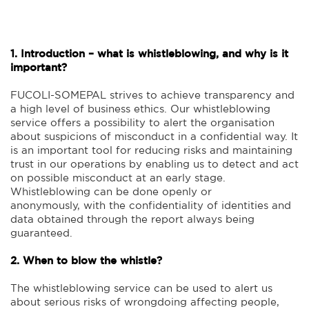
1. Introduction – what is whistleblowing, and why is it
important?
FUCOLI-SOMEPAL strives to achieve transparency and
a high level of business ethics. Our whistleblowing
service offers a possibility to alert the organisation
about suspicions of misconduct in a confidential way. It
is an important tool for reducing risks and maintaining
trust in our operations by enabling us to detect and act
on possible misconduct at an early stage.
Whistleblowing can be done openly or
anonymously, with the confidentiality of identities and
data obtained through the report always being
guaranteed.
2. When to blow the whistle?
The whistleblowing service can be used to alert us
about serious risks of wrongdoing affecting people,