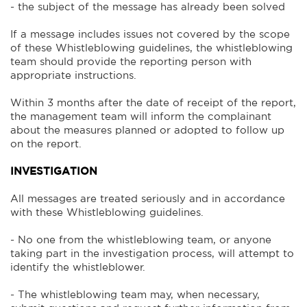
- the subject of the message has already been solved
If a message includes issues not covered by the scope
of these Whistleblowing guidelines, the whistleblowing
team should provide the reporting person with
appropriate instructions.
Within 3 months after the date of receipt of the report,
the management team will inform the complainant
about the measures planned or adopted to follow up
on the report.
INVESTIGATION
All messages are treated seriously and in accordance
with these Whistleblowing guidelines.
- No one from the whistleblowing team, or anyone
taking part in the investigation process, will attempt to
identify the whistleblower.
- The whistleblowing team may, when necessary,