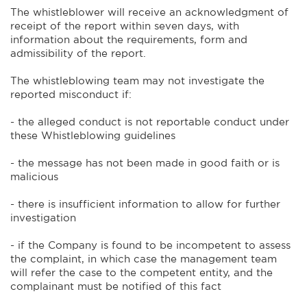
The whistleblower will receive an acknowledgment of
receipt of the report within seven days, with
information about the requirements, form and
admissibility of the report.
The whistleblowing team may not investigate the
reported misconduct if:
- the alleged conduct is not reportable conduct under
these Whistleblowing guidelines
- the message has not been made in good faith or is
malicious
- there is insufficient information to allow for further
investigation
- if the Company is found to be incompetent to assess
the complaint, in which case the management team
will refer the case to the competent entity, and the
complainant must be notified of this fact