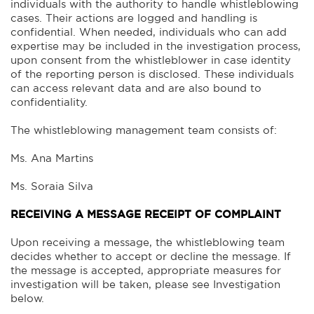
individuals with the authority to handle whistleblowing
cases. Their actions are logged and handling is
confidential. When needed, individuals who can add
expertise may be included in the investigation process,
upon consent from the whistleblower in case identity
of the reporting person is disclosed. These individuals
can access relevant data and are also bound to
confidentiality.
The whistleblowing management team consists of:
Ms. Ana Martins
Ms. Soraia Silva
RECEIVING A MESSAGE RECEIPT OF COMPLAINT
Upon receiving a message, the whistleblowing team
decides whether to accept or decline the message. If
the message is accepted, appropriate measures for
investigation will be taken, please see Investigation
below.