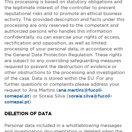
This processing is based on statutory obligations and
the legitimate interest of the controller to prevent
reputational risks and to promote an ethical business
activity. The provided description and facts under this
processing are only reserved to the competent and
authorized persons who handles this information
confidentially. ou can exercise your rights of access,
rectification and opposition, as well as limited
processing of your personal data, in accordance with
the General Data Protection Regulation. These rights
are subject to any overriding safeguarding measures
required to prevent the destruction of evidence or
other obstructions to the processing and investigation
of the case. Data is stored within the EU. For any
further questions or complaints please address your
request to Ana Martins (
ana.martins@fucoli-
somepal.pt
) or Soraia Silva (
soraia.silva@fucoli-
somepal.pt
).
DELETION OF DATA
Personal data included in a whistleblowing messages
and investigation documentation is deleted when the