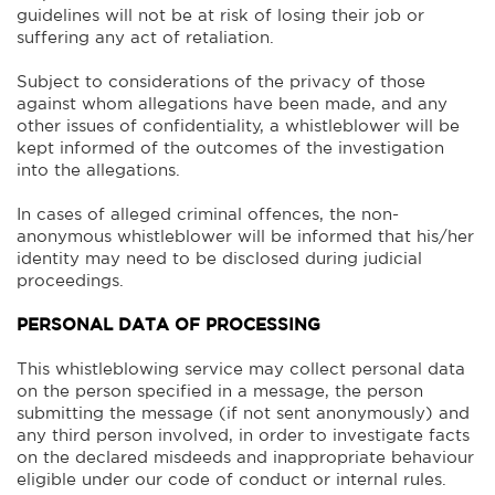
guidelines will not be at risk of losing their job or
suffering any act of retaliation.
Subject to considerations of the privacy of those
against whom allegations have been made, and any
other issues of confidentiality, a whistleblower will be
kept informed of the outcomes of the investigation
into the allegations.
In cases of alleged criminal offences, the non-
anonymous whistleblower will be informed that his/her
identity may need to be disclosed during judicial
proceedings.
PERSONAL DATA OF PROCESSING
This whistleblowing service may collect personal data
on the person specified in a message, the person
submitting the message (if not sent anonymously) and
any third person involved, in order to investigate facts
on the declared misdeeds and inappropriate behaviour
eligible under our code of conduct or internal rules.