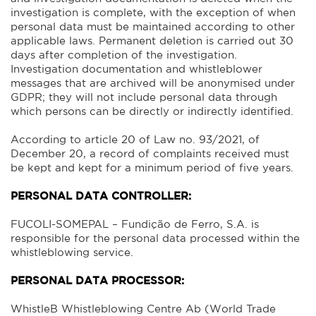
investigation is complete, with the exception of when
personal data must be maintained according to other
applicable laws. Permanent deletion is carried out 30
days after completion of the investigation.
Investigation documentation and whistleblower
messages that are archived will be anonymised under
GDPR; they will not include personal data through
which persons can be directly or indirectly identified.
According to article 20 of Law no. 93/2021, of
December 20, a record of complaints received must
be kept and kept for a minimum period of five years.
PERSONAL DATA CONTROLLER:
FUCOLI-SOMEPAL – Fundição de Ferro, S.A. is
responsible for the personal data processed within the
whistleblowing service.
PERSONAL DATA PROCESSOR:
WhistleB Whistleblowing Centre Ab (World Trade