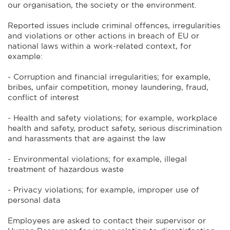
our organisation, the society or the environment.
Reported issues include criminal offences, irregularities
and violations or other actions in breach of EU or
national laws within a work-related context, for
example:
- Corruption and financial irregularities; for example,
bribes, unfair competition, money laundering, fraud,
conflict of interest
- Health and safety violations; for example, workplace
health and safety, product safety, serious discrimination
and harassments that are against the law
- Environmental violations; for example, illegal
treatment of hazardous waste
- Privacy violations; for example, improper use of
personal data
Employees are asked to contact their supervisor or