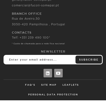
comercial@fucoli-somepal.pt
BRANCH OFFICE
Rua de Aveiro,50
3050-420 Pampilhosa , Portugal
CONTACTS
Telf: +351 239 490 100*
* Custo de chamada para a rede fixa nacional
NEWSLETTER
SUBSCRIBE
FAQ'S
SITE MAP
LEAFLETS
PERSONAL DATA PROTECTION