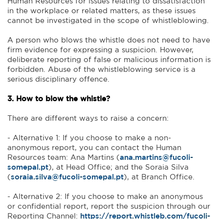
Human Resources for issues relating to dissatisfaction
in the workplace or related matters, as these issues
cannot be investigated in the scope of whistleblowing.
A person who blows the whistle does not need to have
firm evidence for expressing a suspicion. However,
deliberate reporting of false or malicious information is
forbidden. Abuse of the whistleblowing service is a
serious disciplinary offence.
3. How to blow the whistle?
There are different ways to raise a concern:
- Alternative 1: If you choose to make a non-
anonymous report, you can contact the Human
Resources team: Ana Martins (
ana.martins@fucoli-
somepal.pt
), at Head Office; and the Soraia Silva
(
soraia.silva@fucoli-somepal.pt
), at Branch Office.
- Alternative 2: If you choose to make an anonymous
or confidential report, report the suspicion through our
Reporting Channel:
https://report.whistleb.com/fucoli-