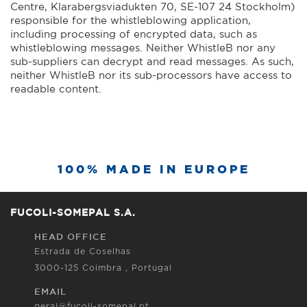
Centre, Klarabergsviadukten 70, SE-107 24 Stockholm)
responsible for the whistleblowing application,
including processing of encrypted data, such as
whistleblowing messages. Neither WhistleB nor any
sub-suppliers can decrypt and read messages. As such,
neither WhistleB nor its sub-processors have access to
readable content.
100% MADE IN EUROPE
FUCOLI-SOMEPAL S.A.
HEAD OFFICE
Estrada de Coselhas
3000-125 Coimbra , Portugal
EMAIL
geral@fucoli-somepal.pt