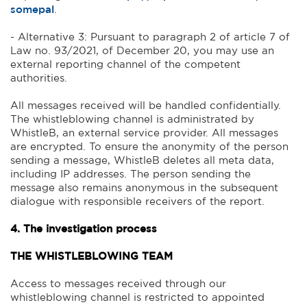
somepal
.
- Alternative 3: Pursuant to paragraph 2 of article 7 of
Law no. 93/2021, of December 20, you may use an
external reporting channel of the competent
authorities.
All messages received will be handled confidentially.
The whistleblowing channel is administrated by
WhistleB, an external service provider. All messages
are encrypted. To ensure the anonymity of the person
sending a message, WhistleB deletes all meta data,
including IP addresses. The person sending the
message also remains anonymous in the subsequent
dialogue with responsible receivers of the report.
4. The investigation process
THE WHISTLEBLOWING TEAM
Access to messages received through our
whistleblowing channel is restricted to appointed