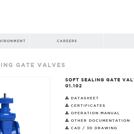
NVIRONMENT
CAREERS
LING GATE VALVES
SOFT SEALING GATE VAL
01.102
DATASHEET
CERTIFICATES
OPERATION MANUAL
OTHER DOCUMENTATION
CAD / 3D DRAWING