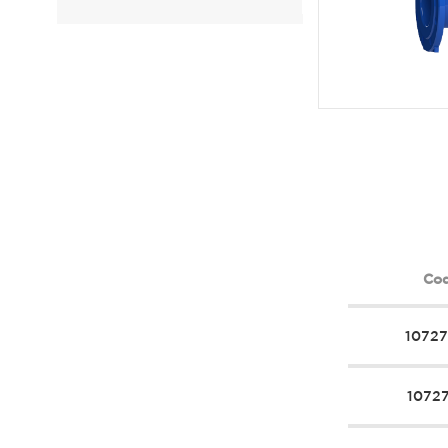
Co
1072
1072