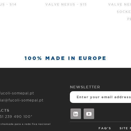
S - S15
VALVE NEXUS BLOCKPLUS
GATE 
SOCKET ENDS FOR
SOCKET 
PE/UPVC
100% MADE IN EUROPE
NEWSLETTER
fucoli-somepal.pt
ial@fucoli-somepal.pt
ACTS
351 239 490 100*
 chamada para a rede fixa nacional
FAQ'S
SITE