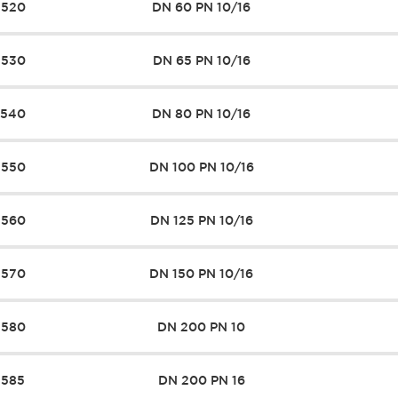
7520
DN 60 PN 10/16
7530
DN 65 PN 10/16
7540
DN 80 PN 10/16
7550
DN 100 PN 10/16
7560
DN 125 PN 10/16
7570
DN 150 PN 10/16
7580
DN 200 PN 10
7585
DN 200 PN 16