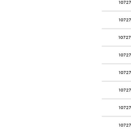
1072
1072
1072
1072
1072
1072
1072
1072