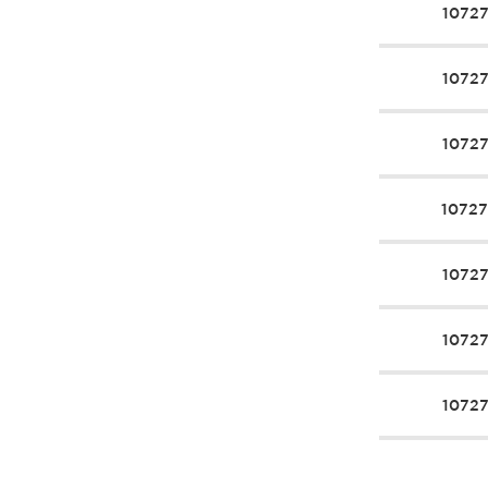
1072
1072
1072
1072
1072
1072
1072