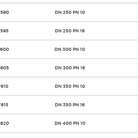
7590
DN 250 PN 10
7595
DN 250 PN 16
7600
DN 300 PN 10
7605
DN 300 PN 16
7610
DN 350 PN 10
7615
DN 350 PN 16
7620
DN 400 PN 10