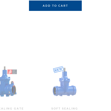
ADD TO CART
T SEALING
SOFT SEALING GATE
SO