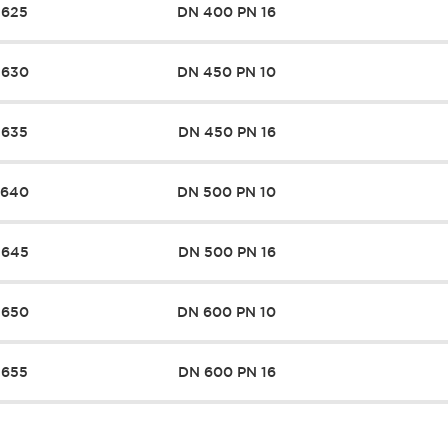
7625
DN 400 PN 16
7630
DN 450 PN 10
7635
DN 450 PN 16
7640
DN 500 PN 10
7645
DN 500 PN 16
7650
DN 600 PN 10
7655
DN 600 PN 16