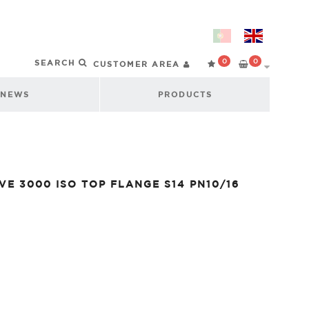
0
0
CUSTOMER AREA
NEWS
PRODUCTS
VE 3000 ISO TOP FLANGE S14 PN10/16