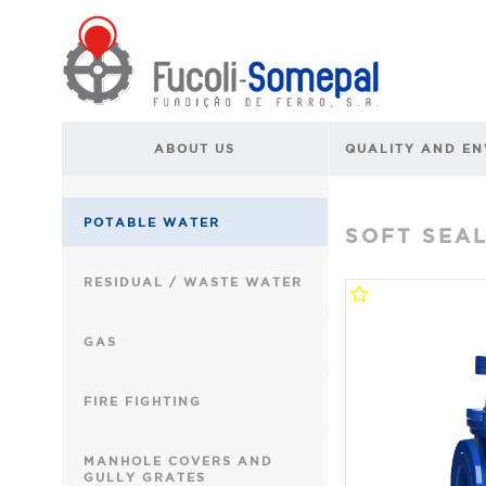
ABOUT US
QUALITY AND E
POTABLE WATER
SOFT SEA
RESIDUAL / WASTE WATER
GAS
FIRE FIGHTING
MANHOLE COVERS AND
GULLY GRATES