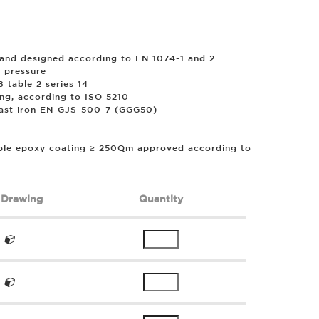
and designed according to EN 1074-1 and 2
 pressure
 table 2 series 14
ing, according to ISO 5210
cast iron EN-GJS-500-7 (GGG50)
ble epoxy coating ≥ 250
µ
m approved according to
Drawing
Quantity