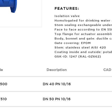
FEATURES:
Isolation valve
Homologated for drinking water 
Stem sealing exchangeable under
Face to face according to EN 558
Top flange for actuator assembl
Body, bonnet and gate: ductile 
Gate covering: EPDM
Stem: stainless steel AISI 420
Coating inside and outside: pota
GSK-ID: 1247 (RAL-GZ662)
de
Description
CAD 
7500
DN 40 PN 10/16
7510
DN 50 PN 10/16