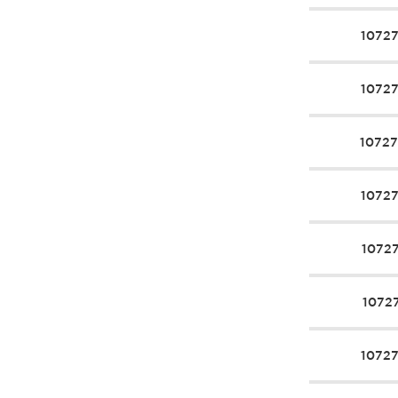
1072
1072
1072
1072
1072
1072
1072