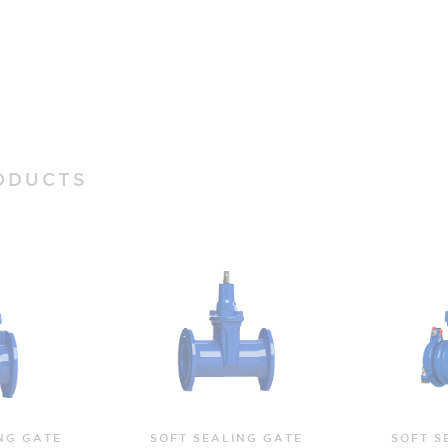
ODUCTS
NG GATE
SOFT SEALING GATE
SOF