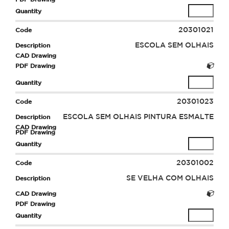
20301021
ESCOLA SEM OLHAIS
20301023
ESCOLA SEM OLHAIS PINTURA ESMALTE
20301002
SE VELHA COM OLHAIS