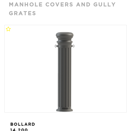
MANHOLE COVERS AND GULLY
GRATES
BOLLARD
14.200