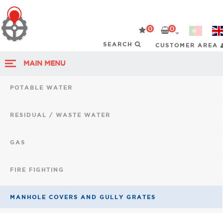
0
0
CUSTOMER AREA
MAIN MENU
POTABLE WATER
RESIDUAL / WASTE WATER
GAS
FIRE FIGHTING
MANHOLE COVERS AND GULLY GRATES