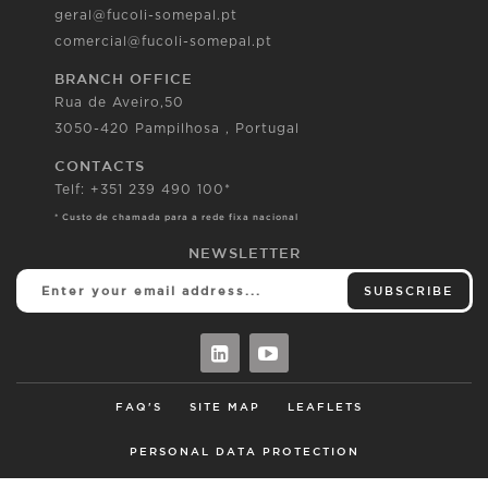
geral@fucoli-somepal.pt
comercial@fucoli-somepal.pt
BRANCH OFFICE
Rua de Aveiro,50
3050-420 Pampilhosa , Portugal
CONTACTS
Telf: +351 239 490 100*
* Custo de chamada para a rede fixa nacional
NEWSLETTER
SUBSCRIBE
FAQ'S
SITE MAP
LEAFLETS
PERSONAL DATA PROTECTION