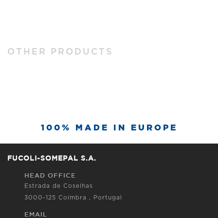
OTHER PRODUCTS
100% MADE IN EUROPE
FUCOLI-SOMEPAL S.A.
HEAD OFFICE
Estrada de Coselhas
3000-125 Coimbra , Portugal
EMAIL