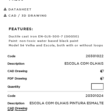
DATASHEET
CAD / 3D DRAWING
FEATURES:
Ductile cast iron EN-GJS-500-7 (GGG50)
Paint: non-toxic water based black paint
Model Sé Velha and Escola, both with or without loops
20301022
ESCOLA COM OLHAIS
20301024
ESCOLA COM OLHAIS PINTURA ESMALTE