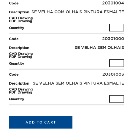
20301004
SE VELHA COM OLHAIS PINTURA ESMALTE
20301000
SE VELHA SEM OLHAIS
20301003
SE VELHA SEM OLHAIS PINTURA ESMALTE
ADD TO CART