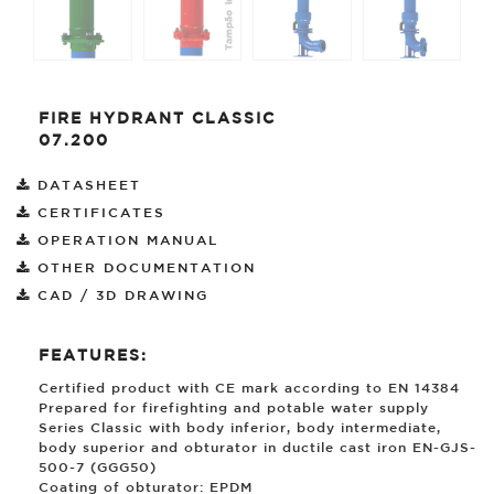
FIRE HYDRANT CLASSIC
07.200
DATASHEET
CERTIFICATES
OPERATION MANUAL
OTHER DOCUMENTATION
CAD / 3D DRAWING
FEATURES:
Certified product with CE mark according to EN 14384
Prepared for firefighting and potable water supply
Series Classic with body inferior, body intermediate,
body superior and obturator in ductile cast iron EN-GJS-
500-7 (GGG50)
Coating of obturator: EPDM