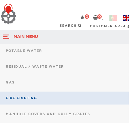
0
0
CUSTOMER AREA
MAIN MENU
POTABLE WATER
RESIDUAL / WASTE WATER
GAS
FIRE FIGHTING
MANHOLE COVERS AND GULLY GRATES