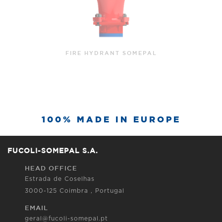
FIRE HYDRANT SOMEPAL WITH INCORPORATED
BEND
100% MADE IN EUROPE
FUCOLI-SOMEPAL S.A.
HEAD OFFICE
Estrada de Coselhas
3000-125 Coimbra , Portugal
EMAIL
geral@fucoli-somepal.pt