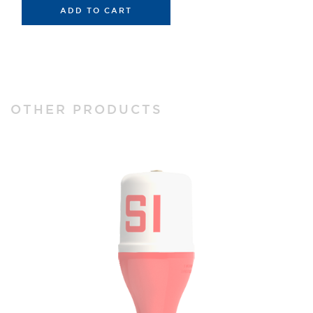
ADD TO CART
OTHER PRODUCTS