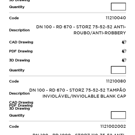
11210040
DN 100 - RD 670 - STORZ 75-52-52 ANTI-
ROUBO/ANTI-ROBBERY
11210080
DN 100 - RD 670 - STORZ 75-52-52 TAMPÃO
INVIOLÁVEL/INVIOLABLE BLANK CAP
1121002002