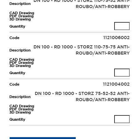
DN 100 - RD 1000 - STORZ 110-75-52 ANTI-
ROUBO/ANTI-ROBBERY
1121006002
DN 100 - RD 1000 - STORZ 110-75-75 ANTI-
ROUBO/ANTI-ROBBERY
1121004002
DN 100 - RD 1000 - STORZ 75-52-52 ANTI-
ROUBO/ANTI-ROBBERY