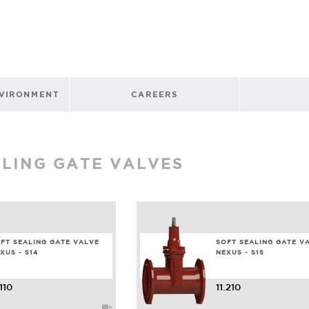
NVIRONMENT
CAREERS
ALING GATE VALVES
FT SEALING GATE VALVE
SOFT SEALING GATE V
XUS - S14
NEXUS - S15
.110
11.210