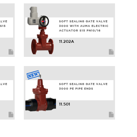
ALVE
SOFT SEALING GATE VALVE
S15
3000 WITH AUMA ELECTRIC
ACTUATOR S15 PN10/16
11.202A
ALVE
SOFT SEALING GATE VALVE
3000 PE PIPE ENDS
11.501