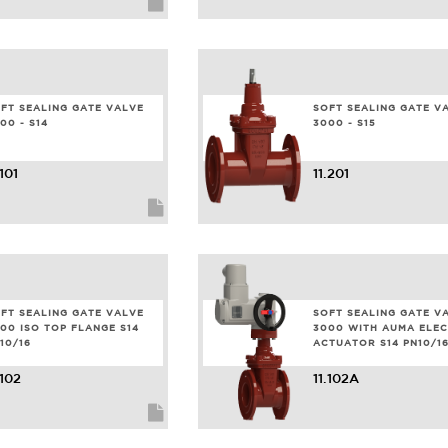
FT SEALING GATE VALVE
SOFT SEALING GATE V
00 - S14
3000 - S15
.101
11.201
FT SEALING GATE VALVE
SOFT SEALING GATE V
00 ISO TOP FLANGE S14
3000 WITH AUMA ELEC
10/16
ACTUATOR S14 PN10/1
.102
11.102A