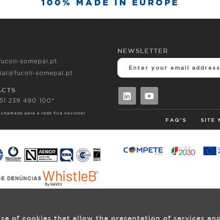
100% MADE IN EUROPE
NEWSLETTER
fucoli-somepal.pt
ial@fucoli-somepal.pt
ACTS
351 239 490 100*
 chamada para a rede fixa nacional
FAQ'S
SITE
se of cookies that allow the presentation of services an