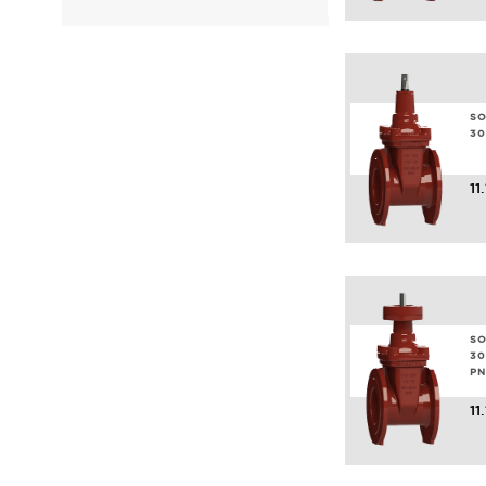
SO
30
11
SO
30
PN
11