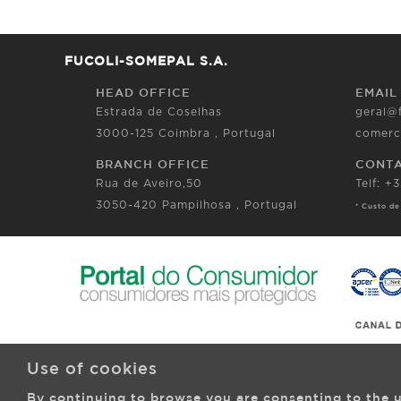
FUCOLI-SOMEPAL S.A.
HEAD OFFICE
EMAIL
Estrada de Coselhas
geral@
3000-125 Coimbra , Portugal
comerc
BRANCH OFFICE
CONT
Rua de Aveiro,50
Telf: +
3050-420 Pampilhosa , Portugal
* Custo de
Use of cookies
By continuing to browse you are consenting to the u