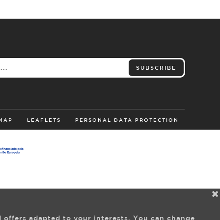
SUBSCRIBE
 MAP
LEAFLETS
PERSONAL DATA PROTECTION
d offers adapted to your interests. You can change