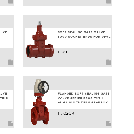
ALVE
SOFT SEALING GATE VALVE
3000 SOCKET ENDS FOR UPVC
11.301
ALVE
FLANGED SOFT SEALING GATE
TRIC
VALVE SERIES 3000 WITH
6
AUMA MULTI-TURN GEARBOX
11.102GK