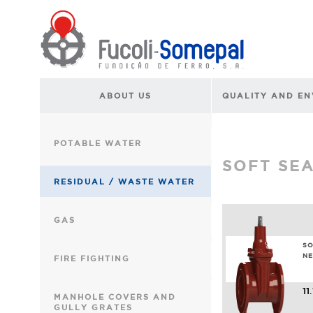
ABOUT US
QUALITY AND E
POTABLE WATER
SOFT SE
RESIDUAL / WASTE WATER
GAS
SO
NE
FIRE FIGHTING
11
MANHOLE COVERS AND
GULLY GRATES