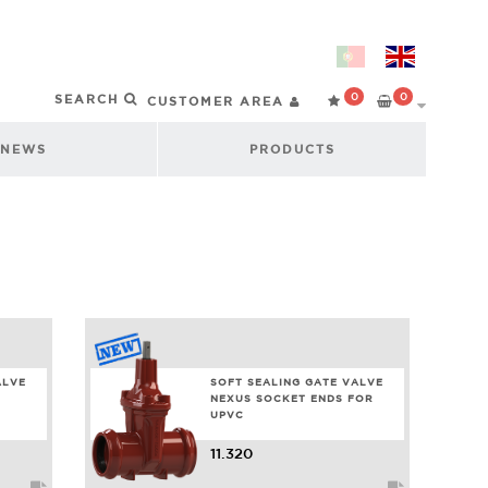
0
0
CUSTOMER AREA
NEWS
PRODUCTS
ALVE
SOFT SEALING GATE VALVE
NEXUS SOCKET ENDS FOR
UPVC
11.320