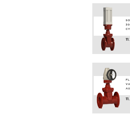
SO
30
CY
11
FL
VA
AU
11