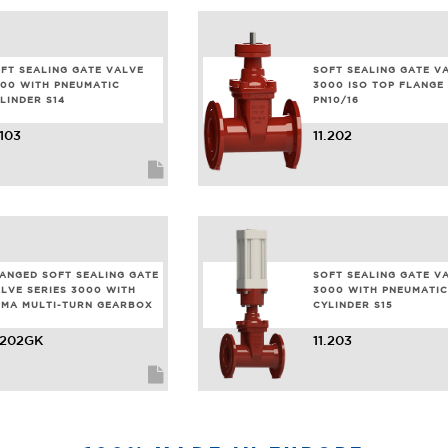
FT SEALING GATE VALVE
SOFT SEALING GATE V
00 WITH PNEUMATIC
3000 ISO TOP FLANGE 
LINDER S14
PN10/16
.103
11.202
ANGED SOFT SEALING GATE
SOFT SEALING GATE V
LVE SERIES 3000 WITH
3000 WITH PNEUMATIC
MA MULTI-TURN GEARBOX
CYLINDER S15
.202GK
11.203